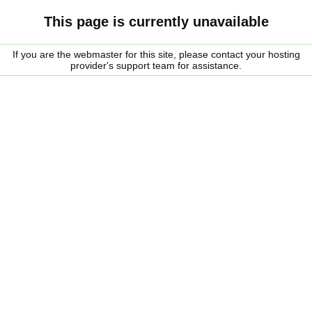
This page is currently unavailable
If you are the webmaster for this site, please contact your hosting
provider's support team for assistance.